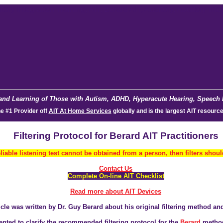
and Learning of Those with Autism, ADHD, Hyperacute Hearing, Speech De
he #1 Provider off
AIT At Home Services
glob
ally and is the largest AIT resource
Filtering Protocol for Berard AIT Practitioners
reliable listening test cannot be obtained from a person, then filters shou
Contact Us
C
omplete On-line AIT Checklist
Read more about AIT Devices
icle was written by Dr. Guy Berard about his original filtering method an
ented to clarify the recommended filtering protocol for the
Berard
metho