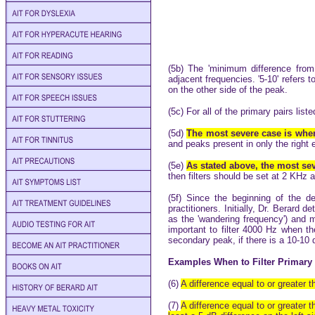
(5b) The 'minimum difference from
adjacent frequencies. '5-10' refers t
on the other side of the peak.
(5c) For all of the primary pairs lis
(5d)
The most severe case is when
and peaks present in only the right e
(5e)
As stated above, the most seve
then filters should be set at 2 KHz
(5f) Since the beginning of the 
practitioners. Initially, Dr. Berard
as the 'wandering frequency') and 
important to filter 4000 Hz when th
secondary peak, if there is a 10-10 
Examples When to Filter Primary 
(6)
A difference equal to or greater 
(7)
A difference equal to or greater 