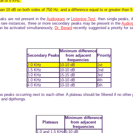
ide of 8 KHz.
than 10 dB on both sides of 750 Hz, and a difference equal to or greater than 5
eaks are not present in the
Audiogram
or
Listening Test
, then single peaks, i
n rare instances, three or more secondary peaks may be present in the
Audio
 can be activated simultaneously,
Dr. Berard
recently suggested a priority for 
Minimum difference
Secondary Peaks
from adjacent
Priority
frequencies
2.0 KHz
10-10 dB
1st
1.5 KHz
10-10 dB
2nd
3.0 KHz
15-15 dB
3rd
1.0 KHz
10-10 dB
4th
4.0 KHz
10-10 dB
5th
two peaks occurring next to each other. A plateau should be filtered if no other
s and dipthongs.
Minimum difference
Plateaus
from adjacent
frequencies
1.0 and 1.5 KHz
5-10 dB