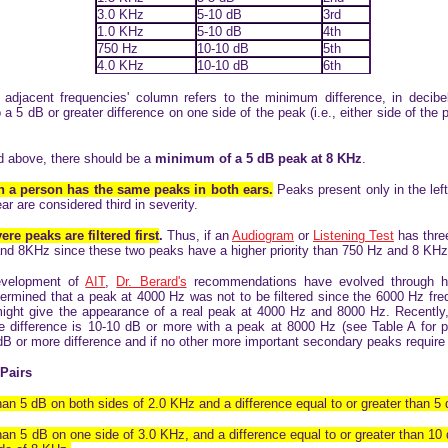
3.0 KHz
5-10 dB
3rd
1.0 KHz
5-10 dB
4th
750 Hz
10-10 dB
5th
4.0 KHz
10-10 dB
6th
 adjacent frequencies' column refers to the minimum difference, in decibe
o a 5 dB or greater difference on one side of the peak (i.e., either side of the
ted above, there should be a
minimum of a 5 dB peak at 8 KHz
.
 a person has the same peaks in both ears.
Peaks present only in the left
ar are considered third in severity.
re peaks are filtered first
.
Thus, if an
Audiogram
or
Listening Test
has three
 and 8KHz since these two peaks have a higher priority than 750 Hz and 8 KHz
development of
AIT
,
Dr. Berard's
recommendations have evolved through hi
 determined that a peak at 4000 Hz was not to be filtered since the 6000 Hz freq
might give the appearance of a real peak at 4000 Hz and 8000 Hz. Recently
e difference is 10-10 dB or more with a peak at 8000 Hz (see Table A for prio
dB or more difference and if no other more important secondary peaks require f
Pairs
than 5 dB on both sides of 2.0 KHz and a difference equal to or greater than 5 
than 5 dB on one side of 3.0 KHz, and a difference equal to or greater than 10