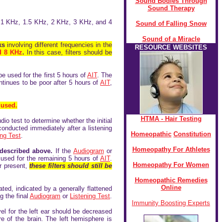
Sound Bodies Through
Sound Therapy
of 1 KHz, 1.5 KHz, 2 KHz, 3 KHz, and 4
Sound of Falling Snow
Sound of a Miracle
aks
involving different frequencies in the
RESOURCE WEBSITES
d 8 KHz
.
In this case, filters should be
be used for the first 5 hours of
AIT
. The
continues to be poor after 5 hours of
AIT
,
 used.
HTMA - Hair Testing
dio test to determine whether the initial
onducted immediately after a listening
Homeopathic
Constitution
ing Test
.
Homeopathy For Athletes
 described above.
If the
Audiogram
or
 be used for the remaining 5 hours of
AIT
.
Homeopathy For Women
r present,
these filters should still be
Homeopathic Remedies
Online
ed, indicated by a generally flattened
g the final
Audiogram
or
Listening Test
.
Immunity Boosting Experts
el for the left ear should be decreased
re of the brain. The left hemisphere is