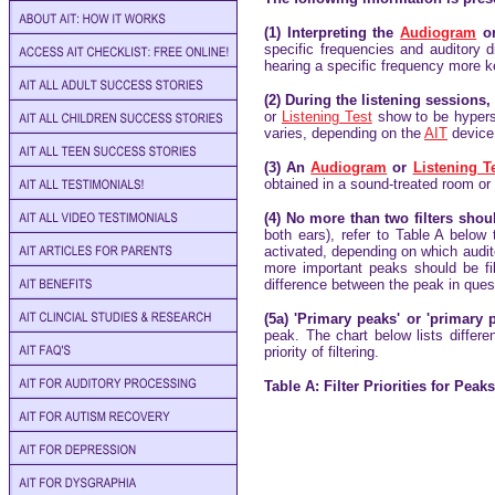
(1) Interpreting the
Audiogram
o
specific frequencies and auditory d
hearing a specific frequency more k
(2) During the listening sessions
or
Listening Test
show to be hyperse
varies, depending on the
AIT
device.
(3) An
Audiogram
or
Listening T
obtained in a sound-treated room or
(4) No more than two filters sho
both ears), refer to Table A below
activated, depending on which audit
more important peaks should be fil
difference between the peak in ques
(5a) 'Primary peaks' or 'primary 
peak. The chart below lists differ
priority of filtering.
Table A: Filter Priorities for Pea