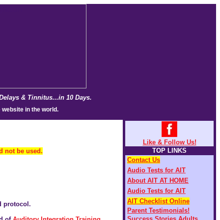
lays & Tinnitus...in 10 Days.
 website in the world.
Like & Follow Us!
TOP LINKS
ld not be used.
Contact Us
Audio Tests for AIT
About AIT AT HOME
Audio Tests for AIT
AIT Checklist Online
d protocol.
Parent Testimonials!
Success Stories Adults
d of
Auditory Integration Training
.