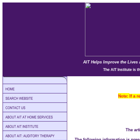
AIT Helps Improve the Lives 
The
AIT Institute
is t
Note:
If a 
The art
The following information is pres