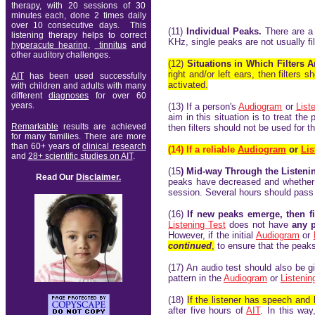
therapy, with 20 sessions of 30
minutes each, done 2 times daily
over 10 consecutive days. This
(11)
Individual Peaks.
There are a 
listening therapy
helps to correct
KHz, single peaks are not usually fi
hypera
cute hearing
,
tinnitus
and
other auditory challenges.
(12)
Situations in Which Filters 
right and/or left ears, then filter
AIT
has been used successfully
activated.
with children and adults with many
different
diagnoses
for over 60
years
.
(13) If a person's
Audiogram
or
List
aim in this situation is to treat the
Remarkable
results are achieved
then filters should not be used for t
for many families. There are
more
than 60+ years of
clinical research
(14)
If a reliable
Audiogram
or
Lis
and
28+ scientific studies on AIT
.
(15
) Mid-way Through the Listen
Read Our
Disclaimer.
peaks have decreased and whethe
session. Several hours should pass t
(16)
If new peaks emerge, then f
Listening Test
does not have
any p
However, if the initial
Audiogram
or
continued
,
to ensure that the peaks
(17) An audio test should also be g
pattern in the
Audiogram
or
Listenin
(18)
If the listener has speech and
after five hours of
AIT
. In this way