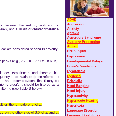
ADHD
Aggression
ls, between the auditory peak and its
Anxiety
 peak), and a 10 dB or greater difference
Apraxia
Aspergers Syndrome
Auditory Processing
Autism
 ear are considered second in severity,
Brain Injury
D
epression
 peaks (e.g., 750 Hz - 2 KHz - 8 KHz),
D
evelopmental Delays
.
Down's Syndrome
Dysgraphia
s own experiences and those of his
Dyslexia
uency is too variable (often referred to
, it has become evident that it may be
Echolalia
rity order). It should be filtered as a
Head Banging
iltering (see Table B below).
Head Injury
Hyperactivity
Hyperacute Hearing
dB on the left side of 8 KHz.
Hyperlexia
Language Disorder
 dB on the other side of 3.0 KHz, and at
Learning Disabilities