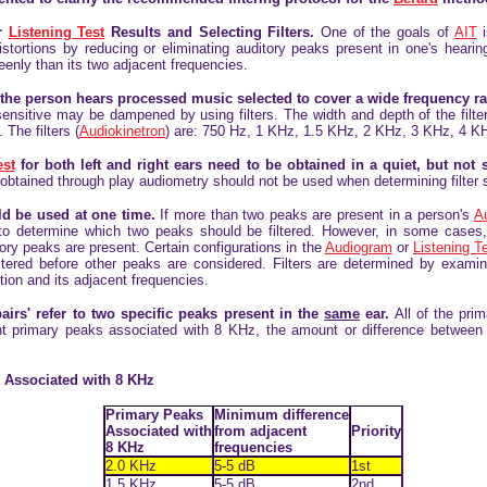
r
Listening Test
Results and Selecting Filters.
One of the goals of
AIT
i
istortions by reducing or eliminating auditory peaks present in one's heari
eenly than its two adjacent frequencies.
, the person hears processed music selected to cover a wide frequency r
nsitive may be dampened by using filters. The width and depth of the filters
 The filters (
Audiokinetron
) are: 750 Hz, 1 KHz, 1.5 KHz, 2 KHz, 3 KHz, 4 K
est
for both left and right ears need to be obtained in a quiet, but not 
 obtained through play audiometry should not be used when determining filter 
uld be used at one time.
If more than two peaks are
present in a person's
A
 to determine which two peaks should be filtered. However, in some cases, n
ory peaks are present. Certain configurations in the
Audiogram
or
Listening T
tered before other peaks are considered. Filters are determined by examin
tion and its adjacent frequencies.
pairs' refer to two specific peaks present in the
same
ear.
All of the pri
ent primary peaks associated with 8 KHz, the amount or difference between
ks Associated with 8 KHz
Primary Peaks
Minimum difference
Associated with
from adjacent
Priority
8 KHz
frequencies
2.0 KHz
5-5 dB
1st
1.5 KHz
5-5 dB
2nd