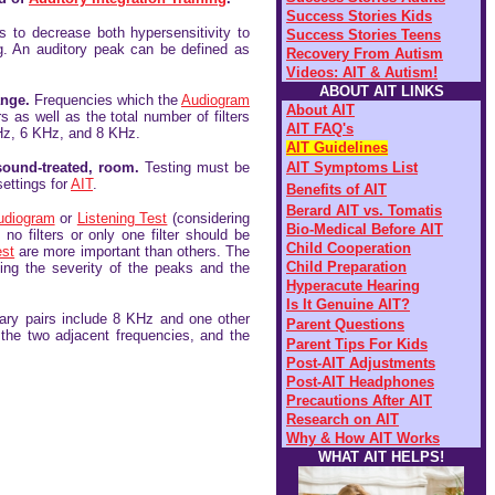
Success Stories
Kids
s to decrease both hypersensitivity to
Success Stories Teens
ng. An auditory peak can be defined as
Recovery From
Autism
Videos: AIT & Autism!
ABOUT AIT LINKS
ange.
Frequencies which the
Audiogram
About AIT
 as well as the total number of filters
AIT FAQ's
Hz, 6 KHz, and 8 KHz.
AIT Guidelines
sound-treated, room.
Testing must be
AIT Symptoms List
settings for
AIT
.
Benefits of AIT
Be
rard AIT vs. Tomatis
udiogram
or
Listening Test
(considering
Bio-Medical Before AIT
o filters or only one filter should be
Child Cooperation
est
are more important than others. The
Child Preparation
ing the severity of the peaks and the
Hyperacute Hearing
Is It Genuine AIT?
mary pairs include 8 KHz and one other
Parent Questions
 the two adjacent frequencies, and the
Parent Tips For Kids
Post-AIT Adjustments
Post-AIT Headphones
Precautions After AIT
Research on AIT
Why & How AIT Works
WHAT AIT HELPS!