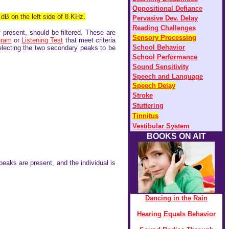
Oppositional Defiance
 dB on the left side of 8 KHz.
Pervasive Dev. Delay
Reading Challenges
f present, should be filtered. These are
Sensory Processing
gram
or
Listening Test
that meet criteria
S
chool Behavior
selecting the two secondary peaks to be
S
chool Performance
S
ound Sensitivity
Speech and Language
Speech Delay
Stroke
Stuttering
Tinnitus
Vestibular System
BOOKS ON AIT
 peaks are present, and the individual is
Dancing in the Rain
Hearing Equals Behavior