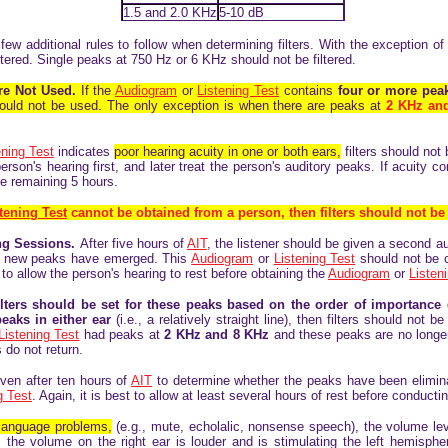
1.5 and 2.0 KHz
5-10 dB
few additional rules to follow when determining filters. With the exception 
ltered. Single peaks at 750 Hz or 6 KHz should not be filtered.
Are Not Used.
If the
Audiogram
or
Listening Test
contains
four or more pe
s should not be used. The only exception is when there are peaks at
2 KHz an
ening Test
indicates
poor hearing acuity in one or both ears,
filters should not 
 person's hearing first, and later treat the person's auditory peaks. If acuity 
he remaining 5 hours.
tening Test
cannot be obtained from a person, then filters should not be
ing Sessions.
After five hours of
AIT
, the listener should be given a second au
r new peaks have emerged. This
Audiogram
or
Listening Test
should not be c
o allow the person's hearing to rest before obtaining the
Audiogram
or
Listen
ilters should be set for these peaks based on the order of importance
eaks in either ear
(i.e., a relatively straight line), then filters should not
Listening Test
had peaks at
2 KHz and 8 KHz
and these peaks are no longe
 do not return.
iven after ten hours of
AIT
to determine whether the peaks have been eliminat
g Test
. Again, it is best to allow at least several hours of rest before conductin
 language problems,
(e.g., mute, echolalic, nonsense speech), the volume lev
, the volume on the right ear is louder and is stimulating the left hemisphe