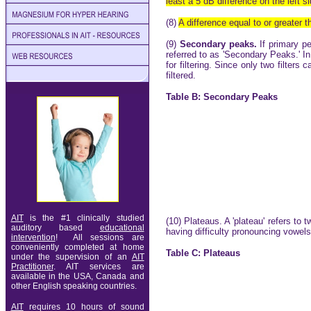
least a 5 dB difference on the left s
(8)
A difference equal to or greater 
(9)
Secondary peaks.
If primary p
referred to as 'Secondary Peaks.' I
for filtering. Since only two filters
filtered.
Table B: Secondary Peaks
AIT
is the #1 clinically studied
(10) Plateaus. A 'plateau' refers to 
auditory based
educational
having difficulty pronouncing vowel
intervention
! All sessions are
conveniently completed at home
Table C: Plateaus
under the supervision of an
AIT
Practitioner
. AIT services are
available in
the USA, Canada and
other English speaking countries.
AIT
requires 10 hours of sound